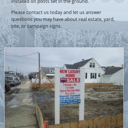
installed on posts set in the ground.
Please contact us today and let us answer
questions you may have about real estate, yard,
site, or campaign signs.