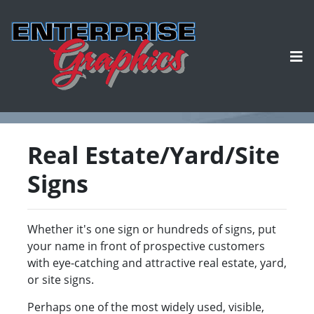
Real Estate/Yard/Site
Signs
Whether it's one sign or hundreds of signs, put
your name in front of prospective customers
with eye-catching and attractive real estate, yard,
or site signs.
Perhaps one of the most widely used, visible,