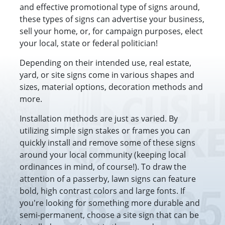
and effective promotional type of signs around,
these types of signs can advertise your business,
sell your home, or, for campaign purposes, elect
your local, state or federal politician!
Depending on their intended use, real estate,
yard, or site signs come in various shapes and
sizes, material options, decoration methods and
more.
Installation methods are just as varied. By
utilizing simple sign stakes or frames you can
quickly install and remove some of these signs
around your local community (keeping local
ordinances in mind, of course!). To draw the
attention of a passerby, lawn signs can feature
bold, high contrast colors and large fonts. If
you're looking for something more durable and
semi-permanent, choose a site sign that can be